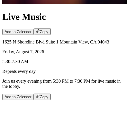
Live Music
Add to Calendar
Copy
1625 N Shoreline Blvd Suite 1 Mountain View, CA 94043
Friday, August 7, 2026
5:30-7:30 AM
Repeats every day
Join us every evening from 5:30 PM to 7:30 PM for live music in
the lobby.
Add to Calendar
Copy