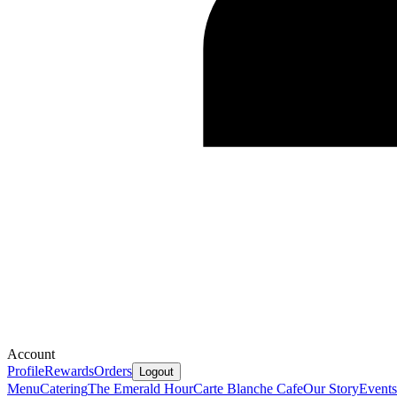
Account
Profile
Rewards
Orders
Logout
Menu
Catering
The Emerald Hour
Carte Blanche Cafe
Our Story
Events