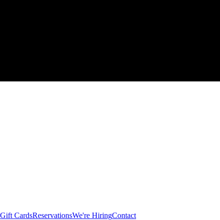
Gift Cards
Reservations
We're Hiring
Contact