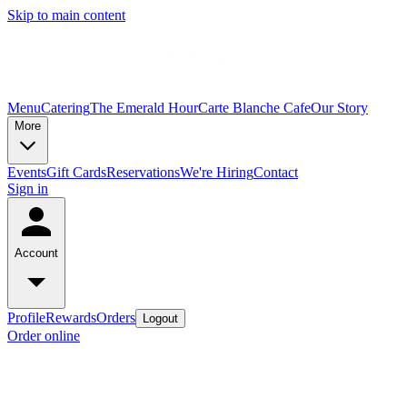
Skip to main content
Menu
Catering
The Emerald Hour
Carte Blanche Cafe
Our Story
More
Events
Gift Cards
Reservations
We're Hiring
Contact
Sign in
Account
Profile
Rewards
Orders
Logout
Order online