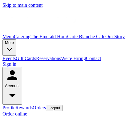
Skip to main content
Menu
Catering
The Emerald Hour
Carte Blanche Cafe
Our Story
More
Events
Gift Cards
Reservations
We're Hiring
Contact
Sign in
Account
Profile
Rewards
Orders
Logout
Order online