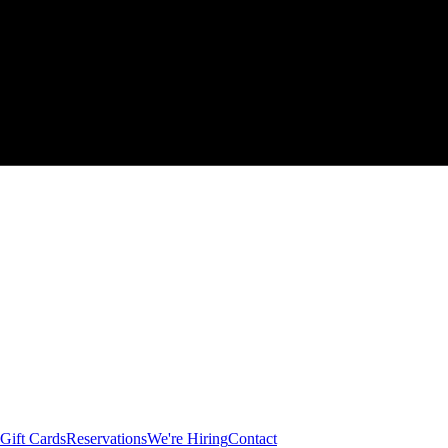
Gift Cards
Reservations
We're Hiring
Contact