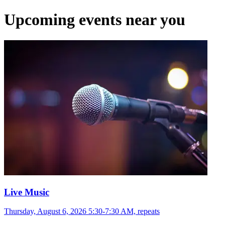
Upcoming events near you
Live Music
Thursday, August 6, 2026 5:30-7:30 AM, repeats