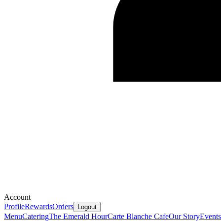
Account
Profile
Rewards
Orders
Logout
Menu
Catering
The Emerald Hour
Carte Blanche Cafe
Our Story
Events