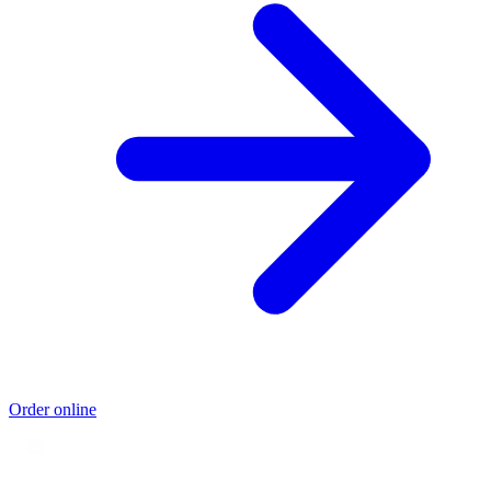
Order online