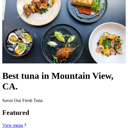
Best tuna in Mountain View,
CA.
Savor Our Fresh Tuna
Featured
View menu