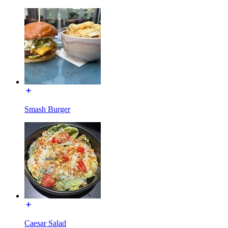
Smash Burger
Caesar Salad