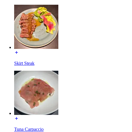
Skirt Steak
Tuna Carpaccio