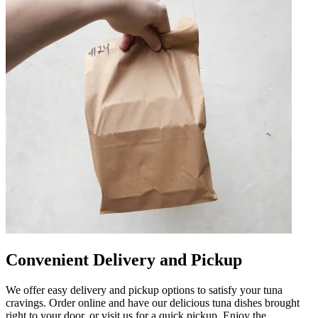
Convenient Delivery and Pickup
We offer easy delivery and pickup options to satisfy your tuna
cravings. Order online and have our delicious tuna dishes brought
right to your door, or visit us for a quick pickup. Enjoy the