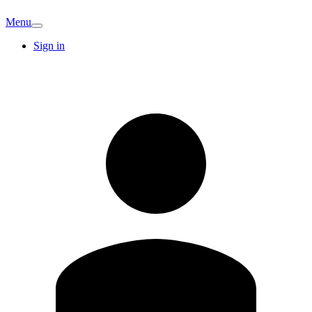
Menu
Sign in