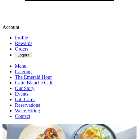
Account
Profile
Rewards
Orders
Logout
Menu
Catering
The Emerald Hour
Carte Blanche Cafe
Our Story
Events
Gift Cards
Reservations
We're Hiring
Contact