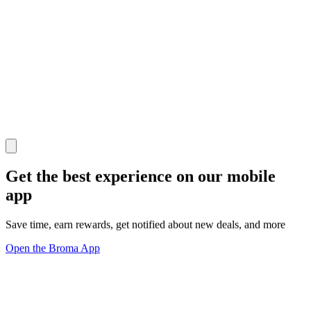
Get the best experience on our mobile
app
Save time, earn rewards, get notified about new deals, and more
Open the Broma App