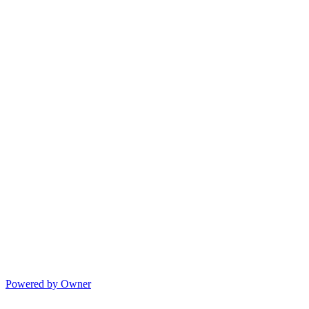
Powered by Owner