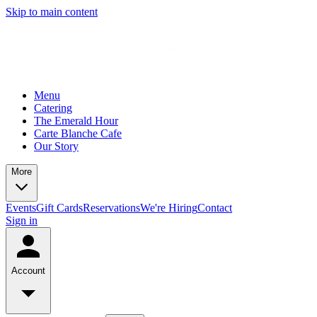
Skip to main content
Menu
Catering
The Emerald Hour
Carte Blanche Cafe
Our Story
More
Events
Gift Cards
Reservations
We're Hiring
Contact
Sign in
Account