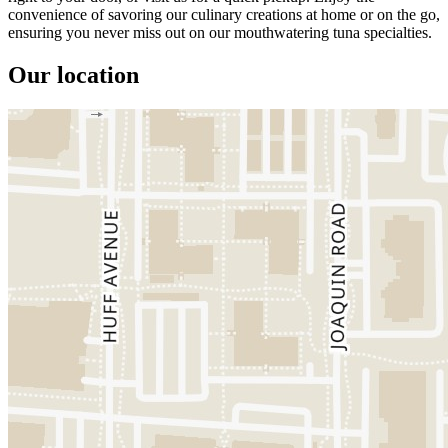
convenience of savoring our culinary creations at home or on the go,
ensuring you never miss out on our mouthwatering tuna specialties.
Our location