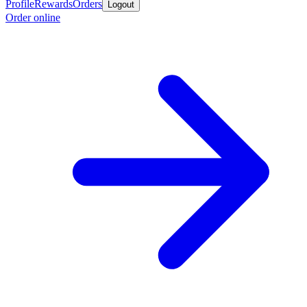
Profile
Rewards
Orders
Logout
Order online