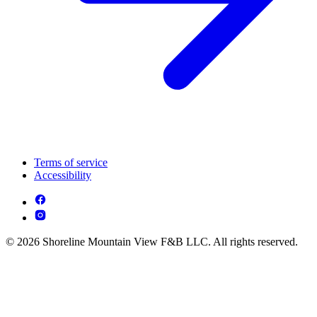
Terms of service
Accessibility
© 2026 Shoreline Mountain View F&B LLC. All rights reserved.