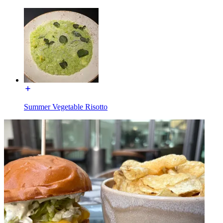
Summer Vegetable Risotto