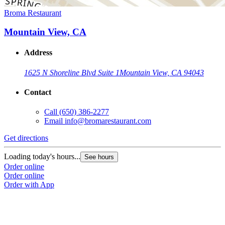
Broma Restaurant
Mountain View, CA
Address
1625 N Shoreline Blvd Suite 1
Mountain View, CA 94043
Contact
Call
(650) 386-2277
Email
info@bromarestaurant.com
Get directions
Loading today's hours...
See hours
Order online
Order online
Order with App