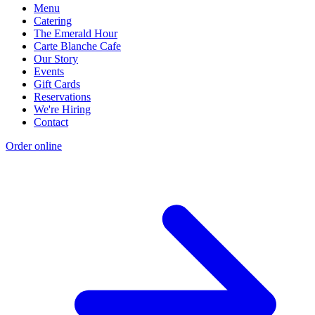
Menu
Catering
The Emerald Hour
Carte Blanche Cafe
Our Story
Events
Gift Cards
Reservations
We're Hiring
Contact
Order online