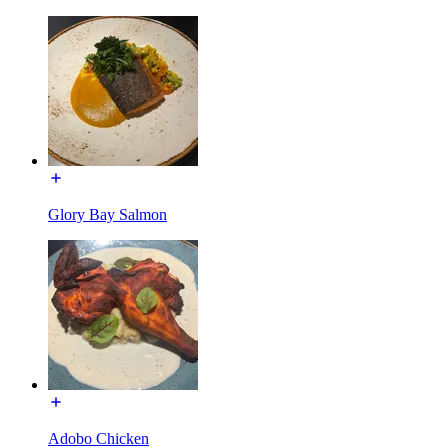
Glory Bay Salmon
Adobo Chicken