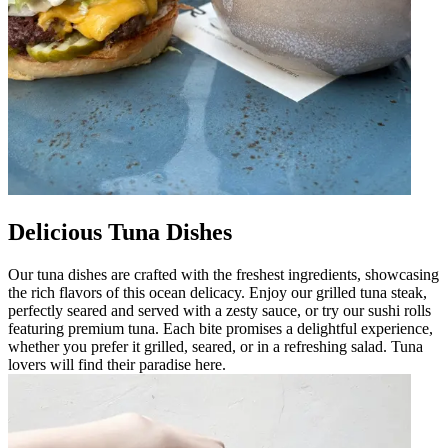
Delicious Tuna Dishes
Our tuna dishes are crafted with the freshest ingredients, showcasing
the rich flavors of this ocean delicacy. Enjoy our grilled tuna steak,
perfectly seared and served with a zesty sauce, or try our sushi rolls
featuring premium tuna. Each bite promises a delightful experience,
whether you prefer it grilled, seared, or in a refreshing salad. Tuna
lovers will find their paradise here.